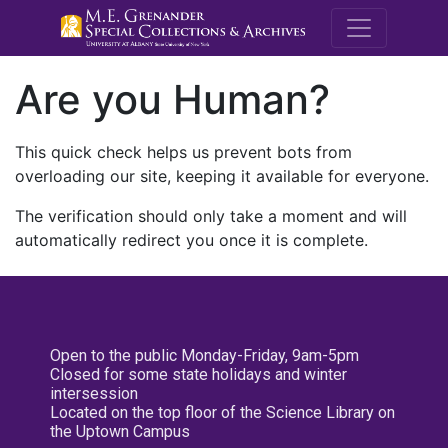
M.E. Grenande
Are you Human?
This quick check helps us prevent bots from
overloading our site, keeping it available for everyone.
The verification should only take a moment and will
automatically redirect you once it is complete.
Open to the public Monday-Friday, 9am-5pm
Closed for some state holidays and winter
intersession
Located on the top floor of the Science Library on
the Uptown Campus