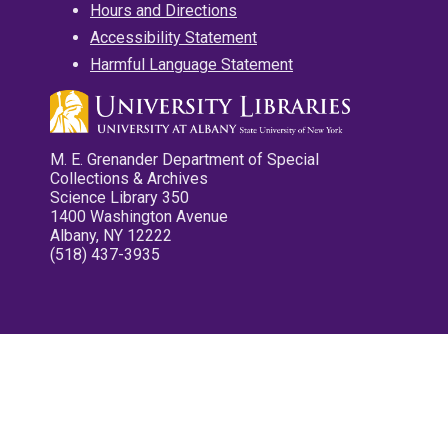
Hours and Directions
Accessibility Statement
Harmful Language Statement
M. E. Grenander Department of Special
Collections & Archives
Science Library 350
1400 Washington Avenue
Albany, NY 12222
(518) 437-3935