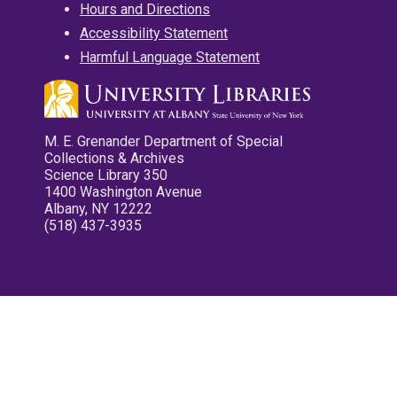
Hours and Directions
Accessibility Statement
Harmful Language Statement
M. E. Grenander Department of Special
Collections & Archives
Science Library 350
1400 Washington Avenue
Albany, NY 12222
(518) 437-3935