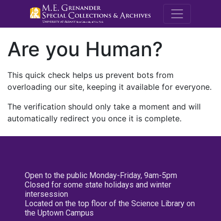
M.E. Grenande
Are you Human?
This quick check helps us prevent bots from
overloading our site, keeping it available for everyone.
The verification should only take a moment and will
automatically redirect you once it is complete.
Open to the public Monday-Friday, 9am-5pm
Closed for some state holidays and winter
intersession
Located on the top floor of the Science Library on
the Uptown Campus