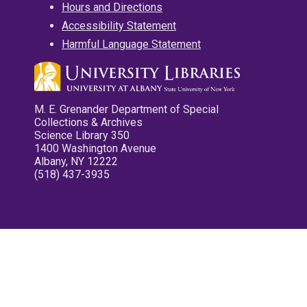
Hours and Directions
Accessibility Statement
Harmful Language Statement
M. E. Grenander Department of Special
Collections & Archives
Science Library 350
1400 Washington Avenue
Albany, NY 12222
(518) 437-3935