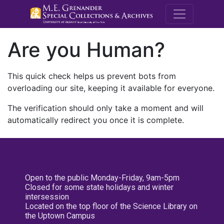
M.E. Grenande
Are you Human?
This quick check helps us prevent bots from
overloading our site, keeping it available for everyone.
The verification should only take a moment and will
automatically redirect you once it is complete.
Open to the public Monday-Friday, 9am-5pm
Closed for some state holidays and winter
intersession
Located on the top floor of the Science Library on
the Uptown Campus