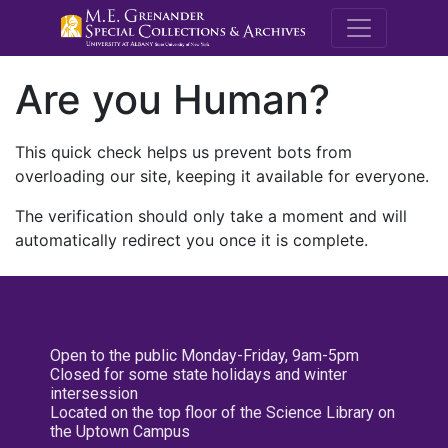
M.E. Grenande
Are you Human?
This quick check helps us prevent bots from
overloading our site, keeping it available for everyone.
The verification should only take a moment and will
automatically redirect you once it is complete.
Open to the public Monday-Friday, 9am-5pm
Closed for some state holidays and winter
intersession
Located on the top floor of the Science Library on
the Uptown Campus