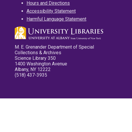
Hours and Directions
Accessibility Statement
Harmful Language Statement
M. E. Grenander Department of Special
Collections & Archives
Science Library 350
1400 Washington Avenue
Albany, NY 12222
(518) 437-3935