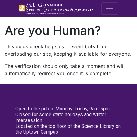
M.E. Grenande
Are you Human?
This quick check helps us prevent bots from
overloading our site, keeping it available for everyone.
The verification should only take a moment and will
automatically redirect you once it is complete.
Open to the public Monday-Friday, 9am-5pm
Closed for some state holidays and winter
intersession
Located on the top floor of the Science Library on
the Uptown Campus