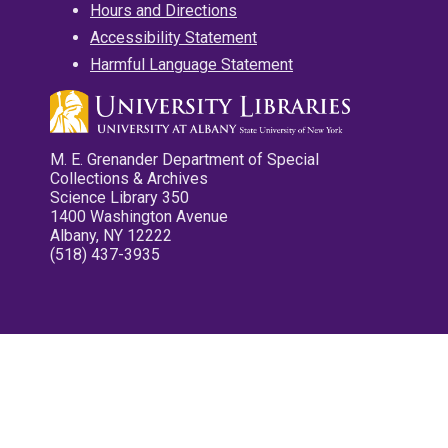
Hours and Directions
Accessibility Statement
Harmful Language Statement
M. E. Grenander Department of Special
Collections & Archives
Science Library 350
1400 Washington Avenue
Albany, NY 12222
(518) 437-3935