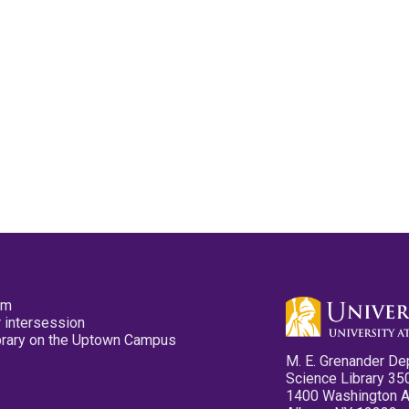
pm
 intersession
ibrary on the Uptown Campus
M. E. Grenander De
Science Library 35
1400 Washington 