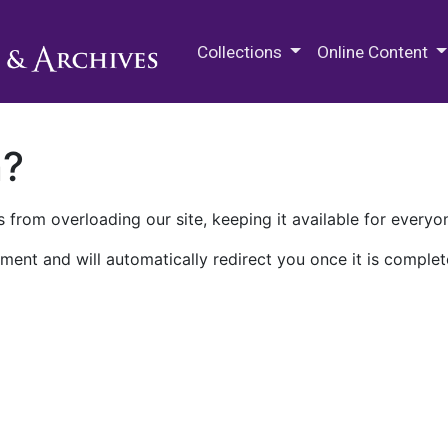
M.E. Grenander Department of
Collections
Online Content
n?
 from overloading our site, keeping it available for everyo
ment and will automatically redirect you once it is complet