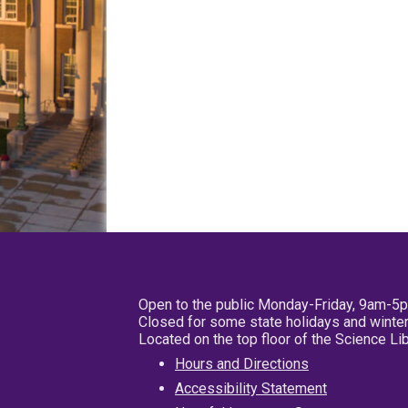
Open to the public Monday-Friday, 9am-5
Closed for some state holidays and winter
Located on the top floor of the Science L
Hours and Directions
Accessibility Statement