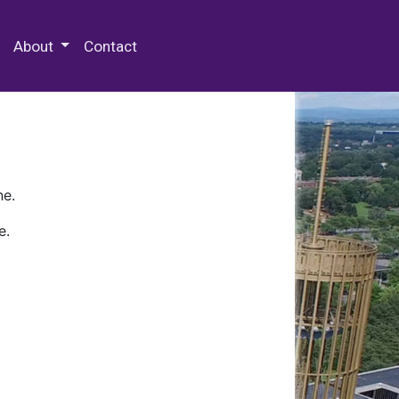
 Special Collections & Archives
About
Contact
ne.
e.