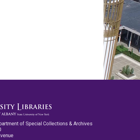
partment of Special Collections & Archives
0
Avenue