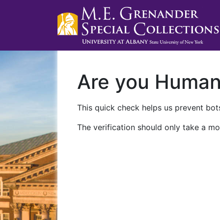
Are you Huma
This quick check helps us prevent bots
The verification should only take a mo