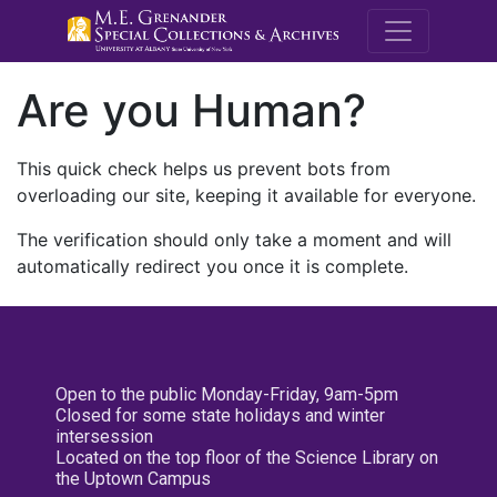
M.E. Grenande
Are you Human?
This quick check helps us prevent bots from
overloading our site, keeping it available for everyone.
The verification should only take a moment and will
automatically redirect you once it is complete.
Open to the public Monday-Friday, 9am-5pm
Closed for some state holidays and winter
intersession
Located on the top floor of the Science Library on
the Uptown Campus