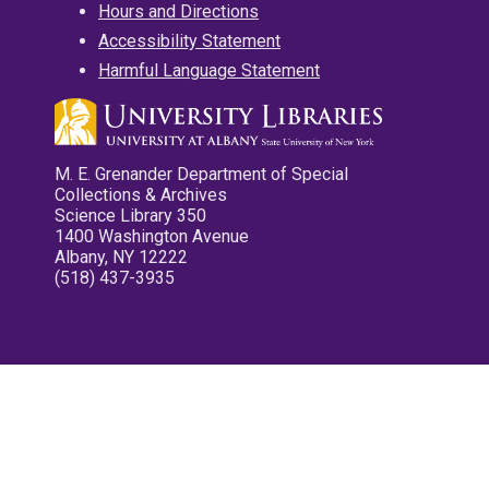
Hours and Directions
Accessibility Statement
Harmful Language Statement
M. E. Grenander Department of Special
Collections & Archives
Science Library 350
1400 Washington Avenue
Albany, NY 12222
(518) 437-3935