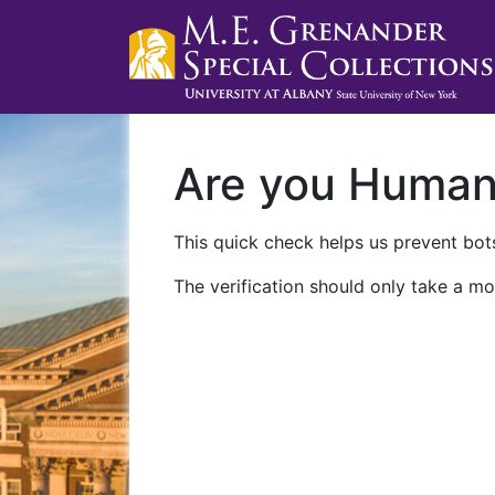
Are you Huma
This quick check helps us prevent bots
The verification should only take a mo