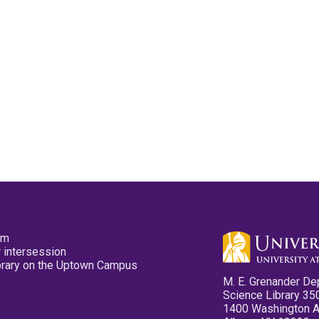
pm
 intersession
ibrary on the Uptown Campus
M. E. Grenander De
Science Library 35
1400 Washington 