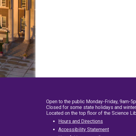
Open to the public Monday-Friday, 9am-5
Closed for some state holidays and winter
Located on the top floor of the Science L
Hours and Directions
Accessibility Statement