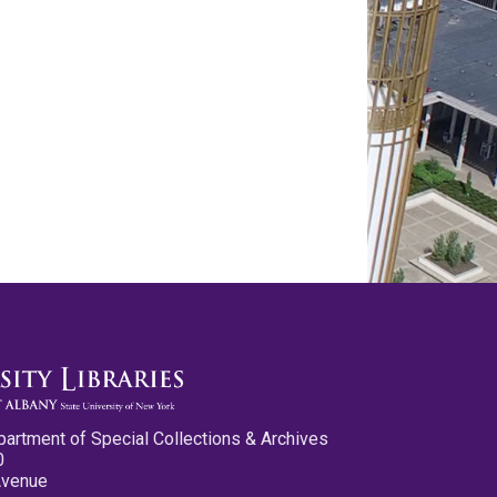
partment of Special Collections & Archives
0
Avenue