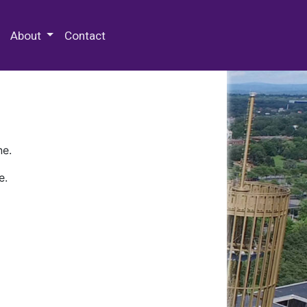
 Special Collections & Archives
About
Contact
ne.
e.