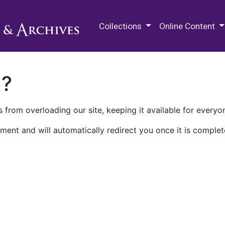
M.E. Grenander Department of
Collections
Online Content
n?
 from overloading our site, keeping it available for everyo
ment and will automatically redirect you once it is complet