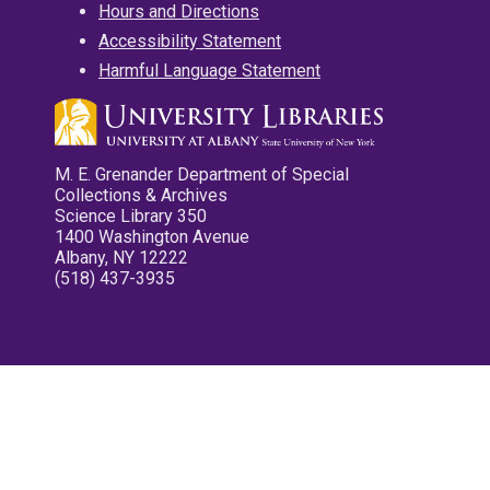
Hours and Directions
Accessibility Statement
Harmful Language Statement
M. E. Grenander Department of Special
Collections & Archives
Science Library 350
1400 Washington Avenue
Albany, NY 12222
(518) 437-3935