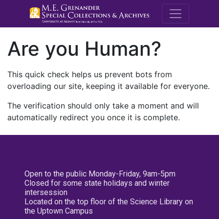
M.E. Grenande
Are you Human?
This quick check helps us prevent bots from
overloading our site, keeping it available for everyone.
The verification should only take a moment and will
automatically redirect you once it is complete.
Open to the public Monday-Friday, 9am-5pm
Closed for some state holidays and winter
intersession
Located on the top floor of the Science Library on
the Uptown Campus