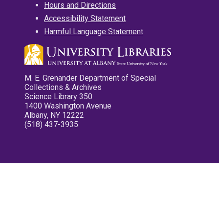
Hours and Directions
Accessibility Statement
Harmful Language Statement
M. E. Grenander Department of Special
Collections & Archives
Science Library 350
1400 Washington Avenue
Albany, NY 12222
(518) 437-3935