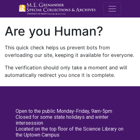
M.E. Grenande
Are you Human?
This quick check helps us prevent bots from
overloading our site, keeping it available for everyone.
The verification should only take a moment and will
automatically redirect you once it is complete.
Open to the public Monday-Friday, 9am-5pm
Closed for some state holidays and winter
intersession
Located on the top floor of the Science Library on
the Uptown Campus