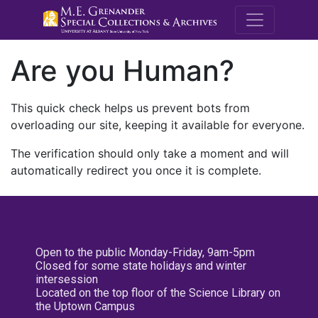
M.E. Grenande
Are you Human?
This quick check helps us prevent bots from
overloading our site, keeping it available for everyone.
The verification should only take a moment and will
automatically redirect you once it is complete.
Open to the public Monday-Friday, 9am-5pm
Closed for some state holidays and winter
intersession
Located on the top floor of the Science Library on
the Uptown Campus