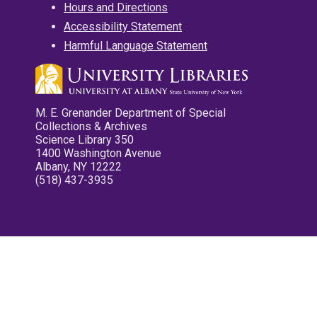
Hours and Directions
Accessibility Statement
Harmful Language Statement
M. E. Grenander Department of Special
Collections & Archives
Science Library 350
1400 Washington Avenue
Albany, NY 12222
(518) 437-3935