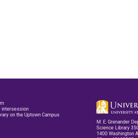
pm
 intersession
ibrary on the Uptown Campus
M. E. Grenander De
Science Library 35
1400 Washington 