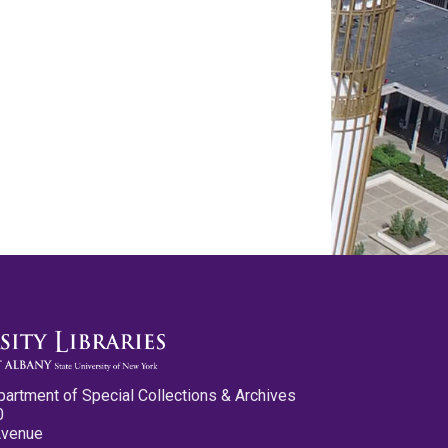
partment of Special Collections & Archives
0
Avenue