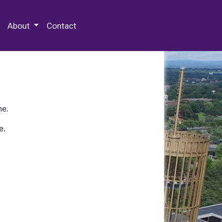
 Special Collections & Archives
About
Contact
ne.
e.