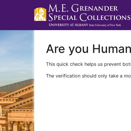
Are you Huma
This quick check helps us prevent bots
The verification should only take a mo