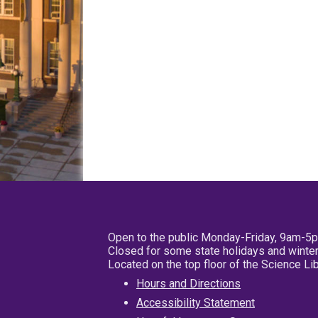
Open to the public Monday-Friday, 9am-5
Closed for some state holidays and winter
Located on the top floor of the Science L
Hours and Directions
Accessibility Statement