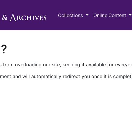
M.E. Grenander Department of
Collections
Online Content
n?
 from overloading our site, keeping it available for everyo
ment and will automatically redirect you once it is complet