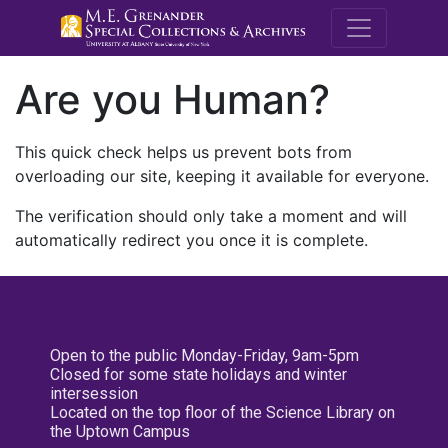
M.E. Grenande
Are you Human?
This quick check helps us prevent bots from
overloading our site, keeping it available for everyone.
The verification should only take a moment and will
automatically redirect you once it is complete.
Open to the public Monday-Friday, 9am-5pm
Closed for some state holidays and winter
intersession
Located on the top floor of the Science Library on
the Uptown Campus