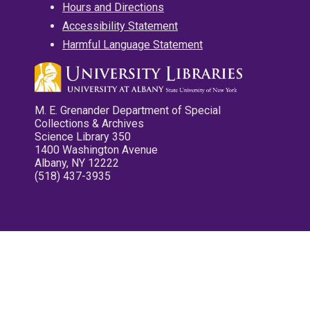
Hours and Directions
Accessibility Statement
Harmful Language Statement
M. E. Grenander Department of Special
Collections & Archives
Science Library 350
1400 Washington Avenue
Albany, NY 12222
(518) 437-3935