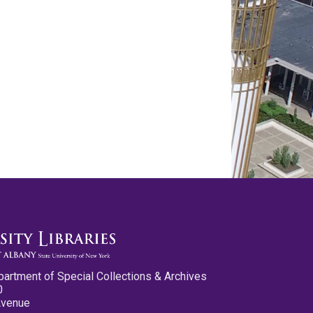
partment of Special Collections & Archives
0
Avenue