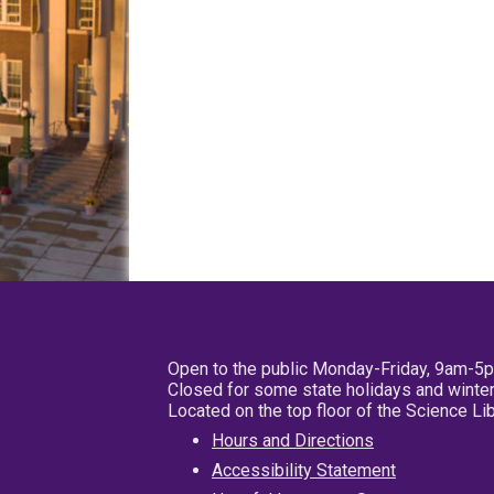
Open to the public Monday-Friday, 9am-5
Closed for some state holidays and winter
Located on the top floor of the Science L
Hours and Directions
Accessibility Statement