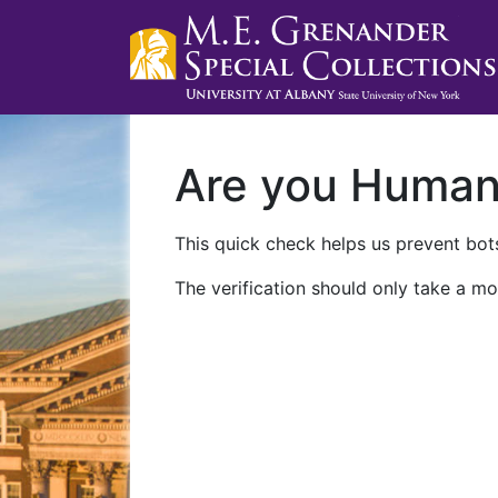
Are you Huma
This quick check helps us prevent bots
The verification should only take a mo