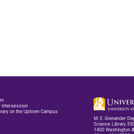
pm
 intersession
ibrary on the Uptown Campus
M. E. Grenander De
Science Library 35
1400 Washington 