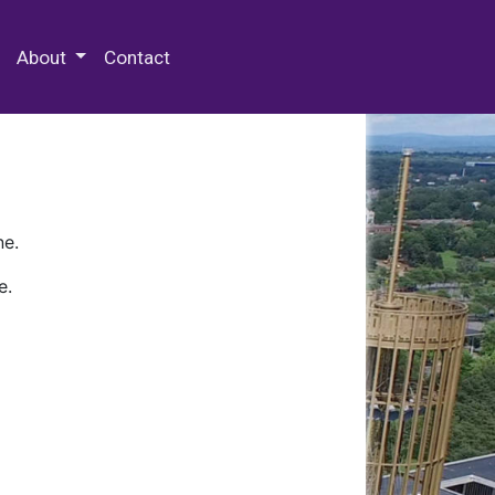
 Special Collections & Archives
About
Contact
ne.
e.