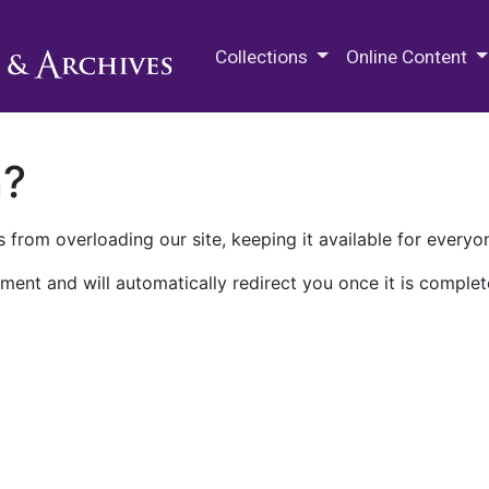
M.E. Grenander Department of
Collections
Online Content
n?
 from overloading our site, keeping it available for everyo
ment and will automatically redirect you once it is complet