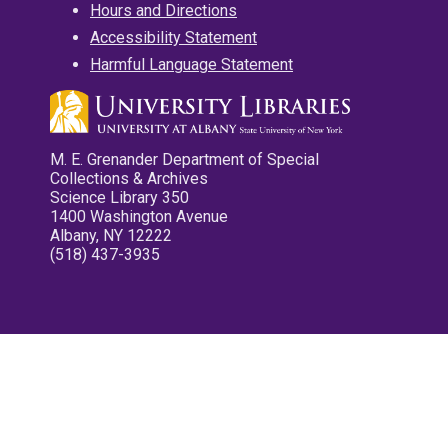
Hours and Directions
Accessibility Statement
Harmful Language Statement
M. E. Grenander Department of Special
Collections & Archives
Science Library 350
1400 Washington Avenue
Albany, NY 12222
(518) 437-3935