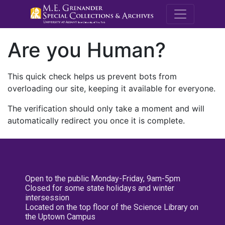
M.E. Grenande
Are you Human?
This quick check helps us prevent bots from
overloading our site, keeping it available for everyone.
The verification should only take a moment and will
automatically redirect you once it is complete.
Open to the public Monday-Friday, 9am-5pm
Closed for some state holidays and winter
intersession
Located on the top floor of the Science Library on
the Uptown Campus