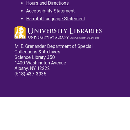
Hours and Directions
Accessibility Statement
Harmful Language Statement
M. E. Grenander Department of Special
Collections & Archives
Science Library 350
1400 Washington Avenue
Albany, NY 12222
(518) 437-3935