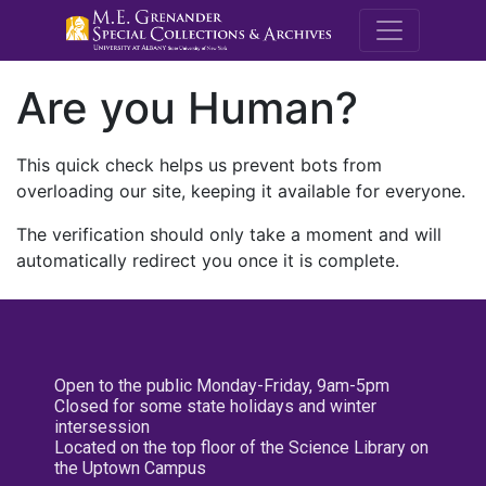
M.E. Grenande
Are you Human?
This quick check helps us prevent bots from
overloading our site, keeping it available for everyone.
The verification should only take a moment and will
automatically redirect you once it is complete.
Open to the public Monday-Friday, 9am-5pm
Closed for some state holidays and winter
intersession
Located on the top floor of the Science Library on
the Uptown Campus