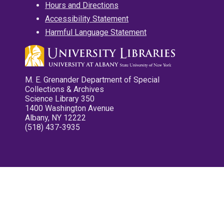
Hours and Directions
Accessibility Statement
Harmful Language Statement
M. E. Grenander Department of Special
Collections & Archives
Science Library 350
1400 Washington Avenue
Albany, NY 12222
(518) 437-3935