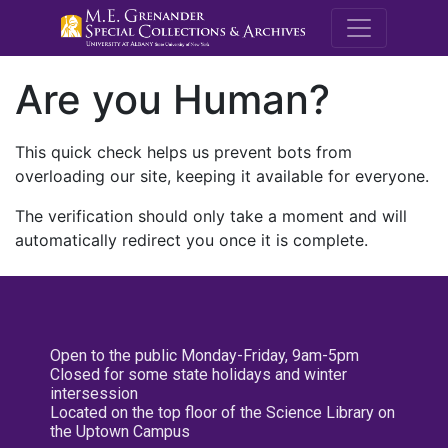
M.E. Grenande
Are you Human?
This quick check helps us prevent bots from
overloading our site, keeping it available for everyone.
The verification should only take a moment and will
automatically redirect you once it is complete.
Open to the public Monday-Friday, 9am-5pm
Closed for some state holidays and winter
intersession
Located on the top floor of the Science Library on
the Uptown Campus