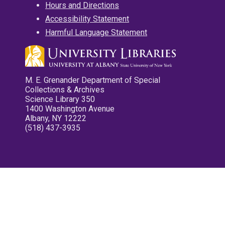
Hours and Directions
Accessibility Statement
Harmful Language Statement
M. E. Grenander Department of Special
Collections & Archives
Science Library 350
1400 Washington Avenue
Albany, NY 12222
(518) 437-3935