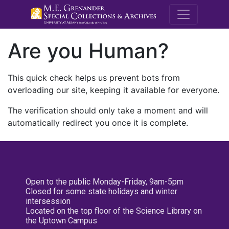
M.E. Grenande
Are you Human?
This quick check helps us prevent bots from
overloading our site, keeping it available for everyone.
The verification should only take a moment and will
automatically redirect you once it is complete.
Open to the public Monday-Friday, 9am-5pm
Closed for some state holidays and winter
intersession
Located on the top floor of the Science Library on
the Uptown Campus