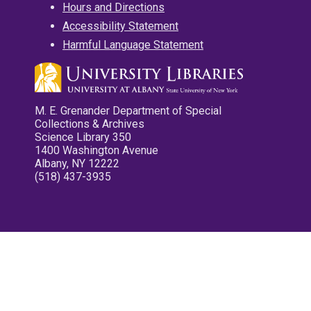
Hours and Directions
Accessibility Statement
Harmful Language Statement
M. E. Grenander Department of Special
Collections & Archives
Science Library 350
1400 Washington Avenue
Albany, NY 12222
(518) 437-3935