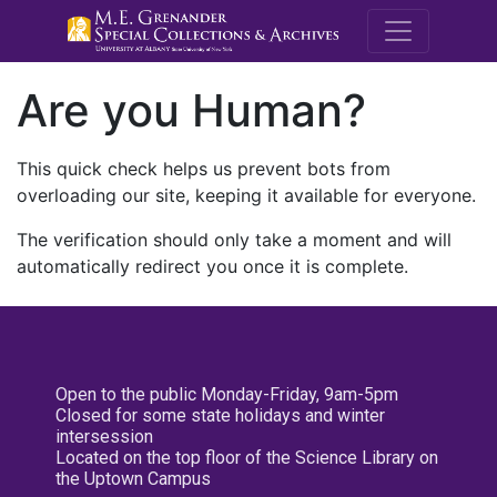
M.E. Grenande
Are you Human?
This quick check helps us prevent bots from
overloading our site, keeping it available for everyone.
The verification should only take a moment and will
automatically redirect you once it is complete.
Open to the public Monday-Friday, 9am-5pm
Closed for some state holidays and winter
intersession
Located on the top floor of the Science Library on
the Uptown Campus