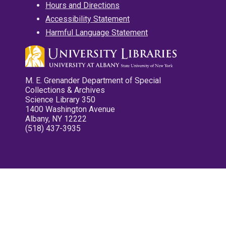
Hours and Directions
Accessibility Statement
Harmful Language Statement
M. E. Grenander Department of Special
Collections & Archives
Science Library 350
1400 Washington Avenue
Albany, NY 12222
(518) 437-3935