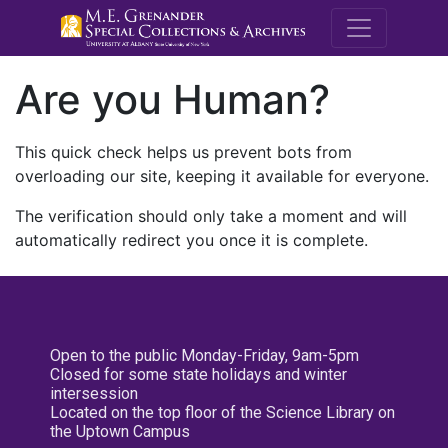
M.E. Grenande
Are you Human?
This quick check helps us prevent bots from
overloading our site, keeping it available for everyone.
The verification should only take a moment and will
automatically redirect you once it is complete.
Open to the public Monday-Friday, 9am-5pm
Closed for some state holidays and winter
intersession
Located on the top floor of the Science Library on
the Uptown Campus