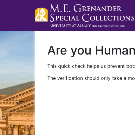
Are you Huma
This quick check helps us prevent bots
The verification should only take a mo