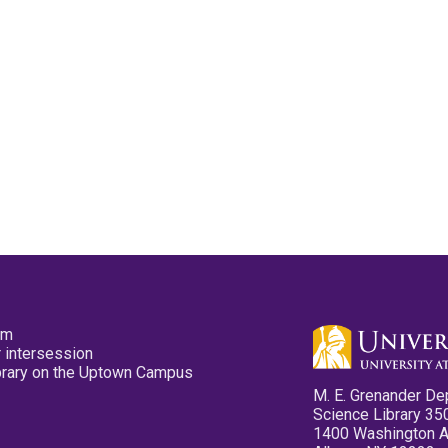
pm
 intersession
ibrary on the Uptown Campus
M. E. Grenander De
Science Library 35
1400 Washington 