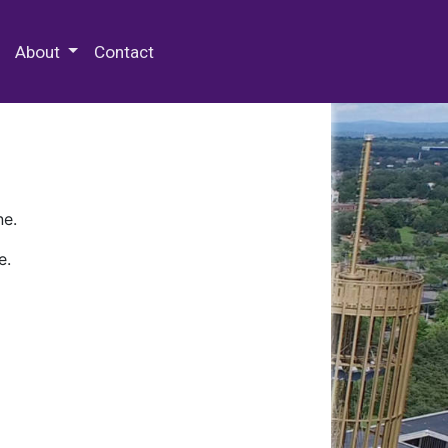
 Special Collections & Archives
About
Contact
ne.
e.