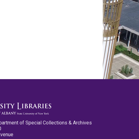
partment of Special Collections & Archives
0
Avenue