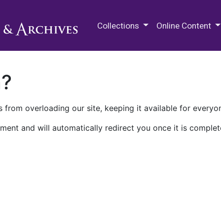
M.E. Grenander Department of
Collections
Online Content
n?
 from overloading our site, keeping it available for everyo
ment and will automatically redirect you once it is complet