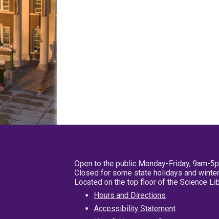
Open to the public Monday-Friday, 9am-5
Closed for some state holidays and winter
Located on the top floor of the Science L
Hours and Directions
Accessibility Statement