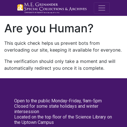
M.E. Grenande
Are you Human?
This quick check helps us prevent bots from
overloading our site, keeping it available for everyone.
The verification should only take a moment and will
automatically redirect you once it is complete.
Open to the public Monday-Friday, 9am-5pm
Closed for some state holidays and winter
intersession
Located on the top floor of the Science Library on
the Uptown Campus