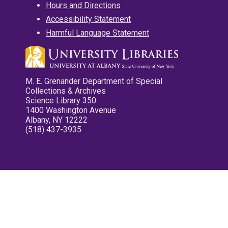
Hours and Directions
Accessibility Statement
Harmful Language Statement
M. E. Grenander Department of Special
Collections & Archives
Science Library 350
1400 Washington Avenue
Albany, NY 12222
(518) 437-3935