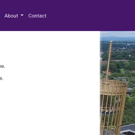
 Special Collections & Archives
About
Contact
ne.
e.