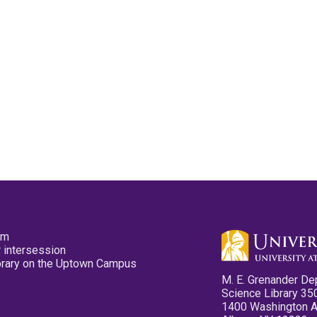
pm
 intersession
ibrary on the Uptown Campus
M. E. Grenander De
Science Library 35
1400 Washington 