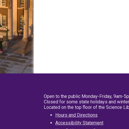
Open to the public Monday-Friday, 9am-5
Closed for some state holidays and winter
Located on the top floor of the Science L
Hours and Directions
Accessibility Statement