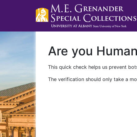
Are you Huma
This quick check helps us prevent bots
The verification should only take a mo