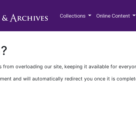
M.E. Grenander Department of
Collections
Online Content
n?
 from overloading our site, keeping it available for everyo
ment and will automatically redirect you once it is complet