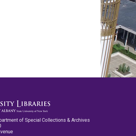
partment of Special Collections & Archives
0
Avenue