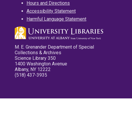
Hours and Directions
Accessibility Statement
Harmful Language Statement
M. E. Grenander Department of Special
Collections & Archives
Science Library 350
1400 Washington Avenue
Albany, NY 12222
(518) 437-3935