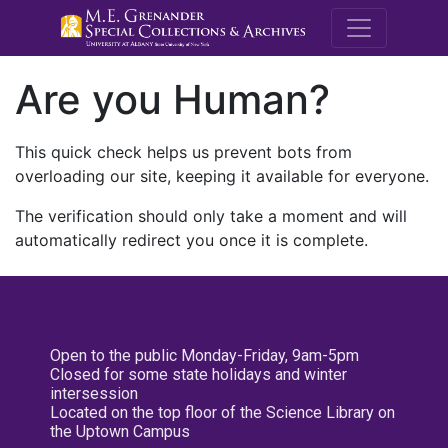
M.E. Grenande
Are you Human?
This quick check helps us prevent bots from
overloading our site, keeping it available for everyone.
The verification should only take a moment and will
automatically redirect you once it is complete.
Open to the public Monday-Friday, 9am-5pm
Closed for some state holidays and winter
intersession
Located on the top floor of the Science Library on
the Uptown Campus