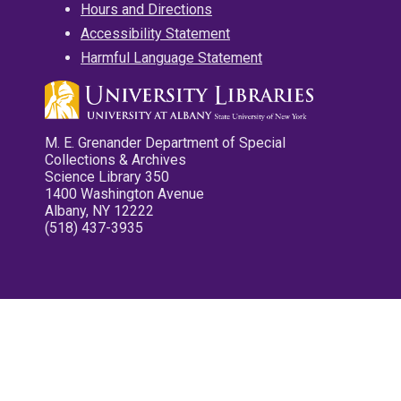
Hours and Directions
Accessibility Statement
Harmful Language Statement
M. E. Grenander Department of Special
Collections & Archives
Science Library 350
1400 Washington Avenue
Albany, NY 12222
(518) 437-3935