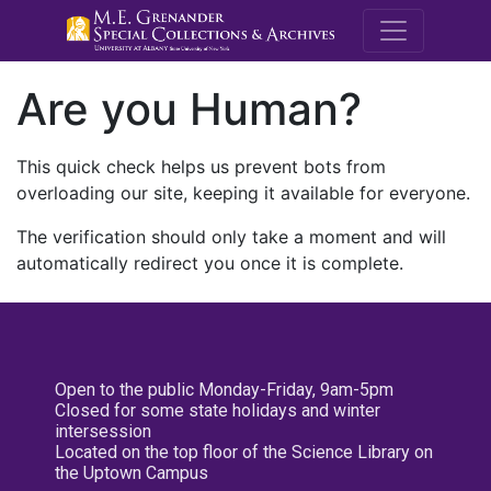
M.E. Grenande
Are you Human?
This quick check helps us prevent bots from
overloading our site, keeping it available for everyone.
The verification should only take a moment and will
automatically redirect you once it is complete.
Open to the public Monday-Friday, 9am-5pm
Closed for some state holidays and winter
intersession
Located on the top floor of the Science Library on
the Uptown Campus