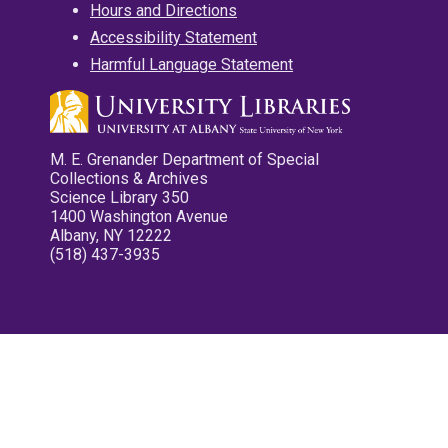
Hours and Directions
Accessibility Statement
Harmful Language Statement
M. E. Grenander Department of Special
Collections & Archives
Science Library 350
1400 Washington Avenue
Albany, NY 12222
(518) 437-3935