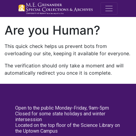
M.E. Grenande
Are you Human?
This quick check helps us prevent bots from
overloading our site, keeping it available for everyone.
The verification should only take a moment and will
automatically redirect you once it is complete.
Open to the public Monday-Friday, 9am-5pm
Closed for some state holidays and winter
intersession
Located on the top floor of the Science Library on
the Uptown Campus