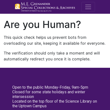
M.E. Grenande
Are you Human?
This quick check helps us prevent bots from
overloading our site, keeping it available for everyone.
The verification should only take a moment and will
automatically redirect you once it is complete.
Open to the public Monday-Friday, 9am-5pm
Closed for some state holidays and winter
intersession
Located on the top floor of the Science Library on
the Uptown Campus