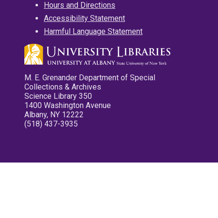
Hours and Directions
Accessibility Statement
Harmful Language Statement
M. E. Grenander Department of Special
Collections & Archives
Science Library 350
1400 Washington Avenue
Albany, NY 12222
(518) 437-3935