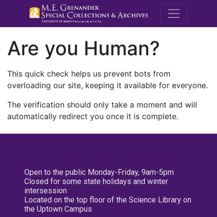
M.E. Grenande
Are you Human?
This quick check helps us prevent bots from
overloading our site, keeping it available for everyone.
The verification should only take a moment and will
automatically redirect you once it is complete.
Open to the public Monday-Friday, 9am-5pm
Closed for some state holidays and winter
intersession
Located on the top floor of the Science Library on
the Uptown Campus