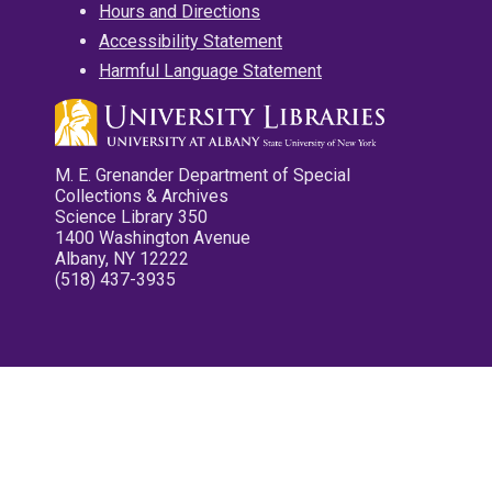
Hours and Directions
Accessibility Statement
Harmful Language Statement
M. E. Grenander Department of Special
Collections & Archives
Science Library 350
1400 Washington Avenue
Albany, NY 12222
(518) 437-3935