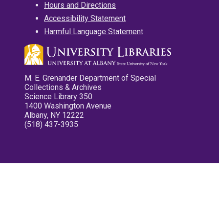
Hours and Directions
Accessibility Statement
Harmful Language Statement
M. E. Grenander Department of Special
Collections & Archives
Science Library 350
1400 Washington Avenue
Albany, NY 12222
(518) 437-3935