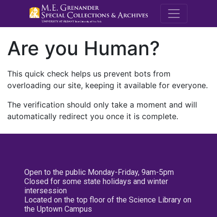
M.E. Grenande
Are you Human?
This quick check helps us prevent bots from
overloading our site, keeping it available for everyone.
The verification should only take a moment and will
automatically redirect you once it is complete.
Open to the public Monday-Friday, 9am-5pm
Closed for some state holidays and winter
intersession
Located on the top floor of the Science Library on
the Uptown Campus