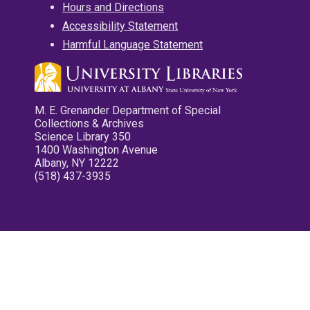
Hours and Directions
Accessibility Statement
Harmful Language Statement
M. E. Grenander Department of Special
Collections & Archives
Science Library 350
1400 Washington Avenue
Albany, NY 12222
(518) 437-3935