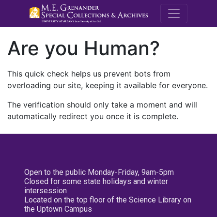
M.E. Grenande
Are you Human?
This quick check helps us prevent bots from
overloading our site, keeping it available for everyone.
The verification should only take a moment and will
automatically redirect you once it is complete.
Open to the public Monday-Friday, 9am-5pm
Closed for some state holidays and winter
intersession
Located on the top floor of the Science Library on
the Uptown Campus