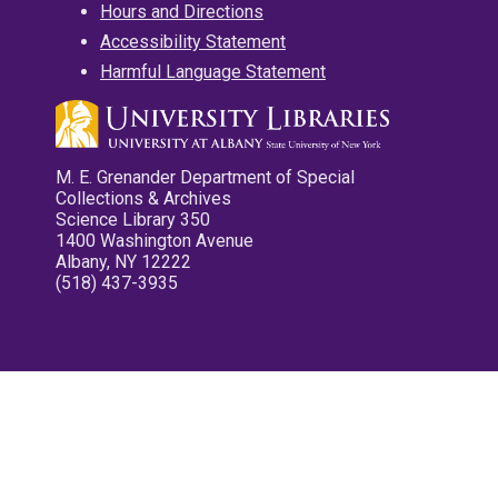
Hours and Directions
Accessibility Statement
Harmful Language Statement
M. E. Grenander Department of Special
Collections & Archives
Science Library 350
1400 Washington Avenue
Albany, NY 12222
(518) 437-3935