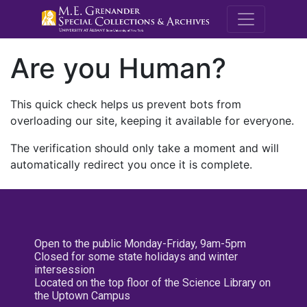
M.E. Grenande
Are you Human?
This quick check helps us prevent bots from
overloading our site, keeping it available for everyone.
The verification should only take a moment and will
automatically redirect you once it is complete.
Open to the public Monday-Friday, 9am-5pm
Closed for some state holidays and winter
intersession
Located on the top floor of the Science Library on
the Uptown Campus