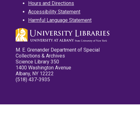
Hours and Directions
Accessibility Statement
Harmful Language Statement
M. E. Grenander Department of Special
Collections & Archives
Science Library 350
1400 Washington Avenue
Albany, NY 12222
(518) 437-3935