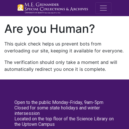
M.E. Grenande
Are you Human?
This quick check helps us prevent bots from
overloading our site, keeping it available for everyone.
The verification should only take a moment and will
automatically redirect you once it is complete.
Open to the public Monday-Friday, 9am-5pm
Closed for some state holidays and winter
intersession
Located on the top floor of the Science Library on
the Uptown Campus