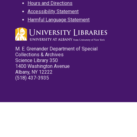
Hours and Directions
Accessibility Statement
Harmful Language Statement
M. E. Grenander Department of Special
Collections & Archives
Science Library 350
1400 Washington Avenue
Albany, NY 12222
(518) 437-3935