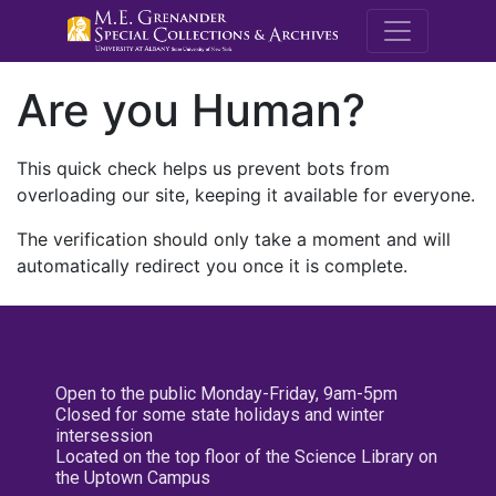
M.E. Grenande
Are you Human?
This quick check helps us prevent bots from
overloading our site, keeping it available for everyone.
The verification should only take a moment and will
automatically redirect you once it is complete.
Open to the public Monday-Friday, 9am-5pm
Closed for some state holidays and winter
intersession
Located on the top floor of the Science Library on
the Uptown Campus