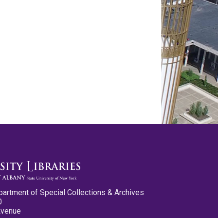
partment of Special Collections & Archives
0
Avenue