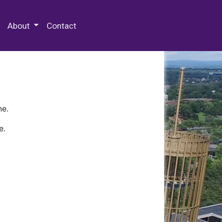
 Special Collections & Archives
About
Contact
ne.
e.