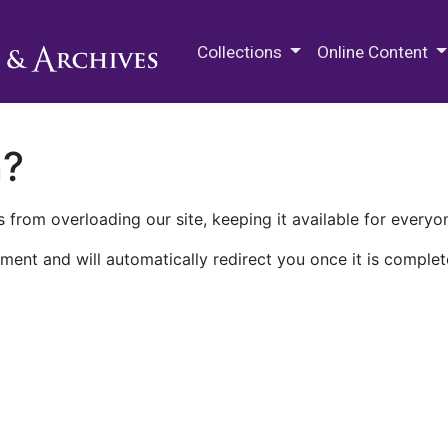
M.E. Grenander Department of
Collections
Online Content
n?
 from overloading our site, keeping it available for everyo
ment and will automatically redirect you once it is complet