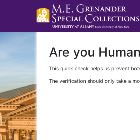
Are you Huma
This quick check helps us prevent bots
The verification should only take a mo