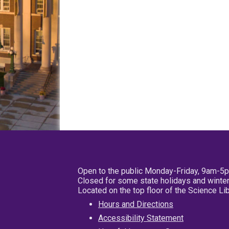
Open to the public Monday-Friday, 9am-5
Closed for some state holidays and winter
Located on the top floor of the Science L
Hours and Directions
Accessibility Statement