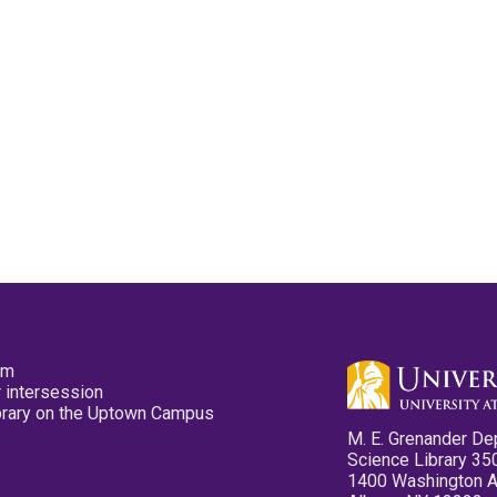
pm
 intersession
ibrary on the Uptown Campus
M. E. Grenander De
Science Library 35
1400 Washington 