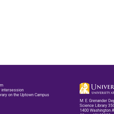
pm
 intersession
ibrary on the Uptown Campus
M. E. Grenander De
Science Library 35
1400 Washington 