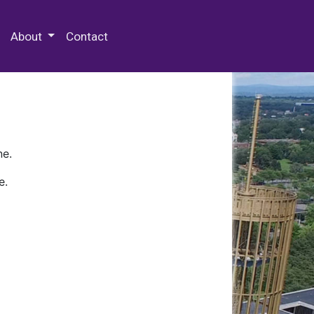
 Special Collections & Archives
About
Contact
ne.
e.