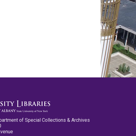
partment of Special Collections & Archives
0
Avenue