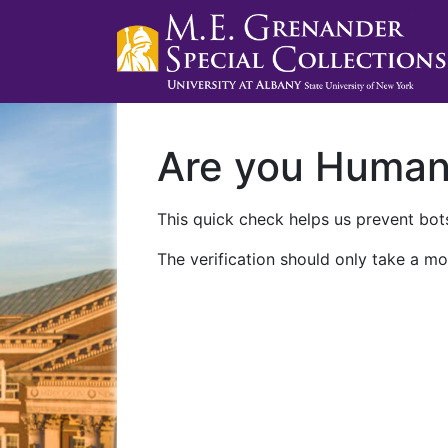
Are you Huma
This quick check helps us prevent bots
The verification should only take a mo