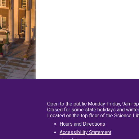
Open to the public Monday-Friday, 9am-5
Closed for some state holidays and winter
Located on the top floor of the Science L
Hours and Directions
Accessibility Statement