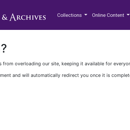
M.E. Grenander Department of
Collections
Online Content
n?
 from overloading our site, keeping it available for everyo
ment and will automatically redirect you once it is complet