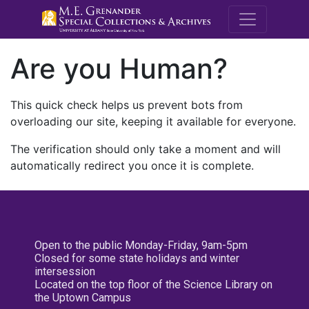
M.E. Grenande
Are you Human?
This quick check helps us prevent bots from
overloading our site, keeping it available for everyone.
The verification should only take a moment and will
automatically redirect you once it is complete.
Open to the public Monday-Friday, 9am-5pm
Closed for some state holidays and winter
intersession
Located on the top floor of the Science Library on
the Uptown Campus