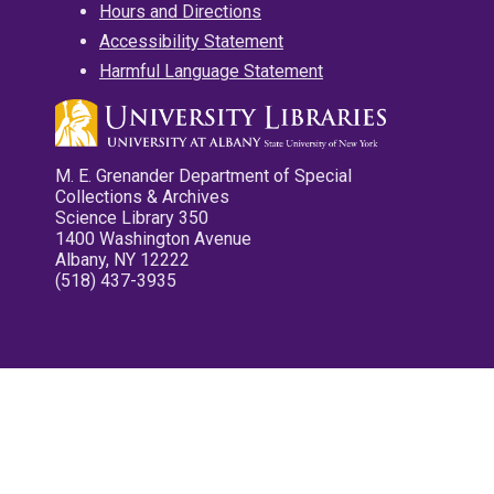
Hours and Directions
Accessibility Statement
Harmful Language Statement
M. E. Grenander Department of Special
Collections & Archives
Science Library 350
1400 Washington Avenue
Albany, NY 12222
(518) 437-3935