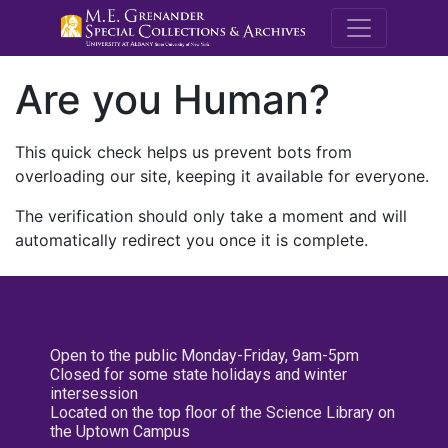
M.E. Grenande
Are you Human?
This quick check helps us prevent bots from
overloading our site, keeping it available for everyone.
The verification should only take a moment and will
automatically redirect you once it is complete.
Open to the public Monday-Friday, 9am-5pm
Closed for some state holidays and winter
intersession
Located on the top floor of the Science Library on
the Uptown Campus