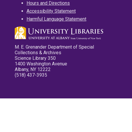
Hours and Directions
Accessibility Statement
Harmful Language Statement
M. E. Grenander Department of Special
Collections & Archives
Science Library 350
1400 Washington Avenue
Albany, NY 12222
(518) 437-3935