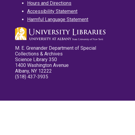
Hours and Directions
Accessibility Statement
Harmful Language Statement
M. E. Grenander Department of Special
Collections & Archives
Science Library 350
1400 Washington Avenue
Albany, NY 12222
(518) 437-3935