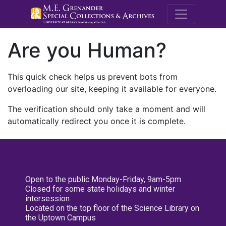
M.E. Grenande
Are you Human?
This quick check helps us prevent bots from
overloading our site, keeping it available for everyone.
The verification should only take a moment and will
automatically redirect you once it is complete.
Open to the public Monday-Friday, 9am-5pm
Closed for some state holidays and winter
intersession
Located on the top floor of the Science Library on
the Uptown Campus