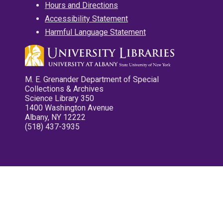
Hours and Directions
Accessibility Statement
Harmful Language Statement
M. E. Grenander Department of Special
Collections & Archives
Science Library 350
1400 Washington Avenue
Albany, NY 12222
(518) 437-3935