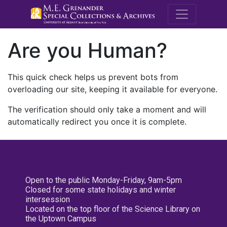
M.E. Grenande
Are you Human?
This quick check helps us prevent bots from
overloading our site, keeping it available for everyone.
The verification should only take a moment and will
automatically redirect you once it is complete.
Open to the public Monday-Friday, 9am-5pm
Closed for some state holidays and winter
intersession
Located on the top floor of the Science Library on
the Uptown Campus