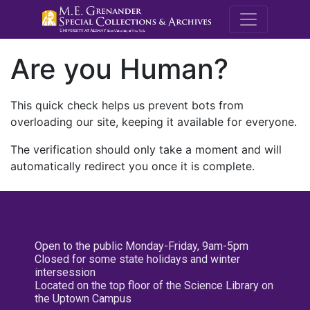
M.E. Grenande
Are you Human?
This quick check helps us prevent bots from
overloading our site, keeping it available for everyone.
The verification should only take a moment and will
automatically redirect you once it is complete.
Open to the public Monday-Friday, 9am-5pm
Closed for some state holidays and winter
intersession
Located on the top floor of the Science Library on
the Uptown Campus