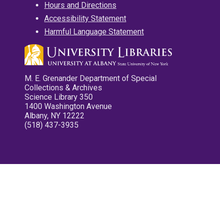
Hours and Directions
Accessibility Statement
Harmful Language Statement
M. E. Grenander Department of Special
Collections & Archives
Science Library 350
1400 Washington Avenue
Albany, NY 12222
(518) 437-3935