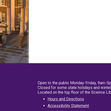
Open to the public Monday-Friday, 9am-5
Closed for some state holidays and winter
Located on the top floor of the Science L
Hours and Directions
Accessibility Statement