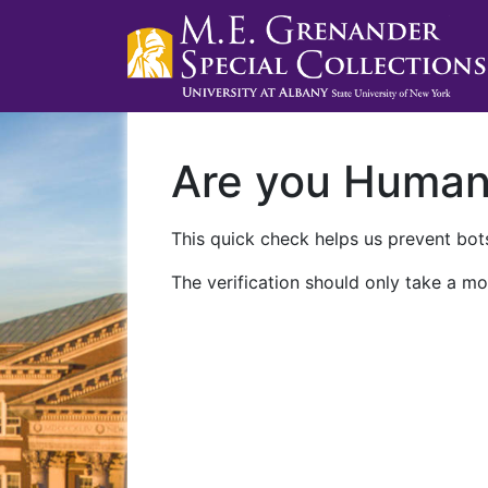
Are you Huma
This quick check helps us prevent bots
The verification should only take a mo