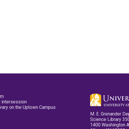
pm
 intersession
ibrary on the Uptown Campus
M. E. Grenander De
Science Library 35
1400 Washington 