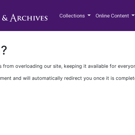
M.E. Grenander Department of
Collections
Online Content
n?
 from overloading our site, keeping it available for everyo
ment and will automatically redirect you once it is complet