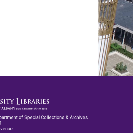
partment of Special Collections & Archives
0
Avenue