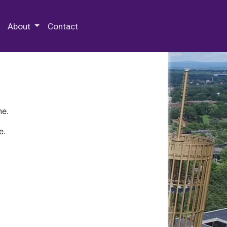
 Special Collections & Archives
About
Contact
ne.
e.