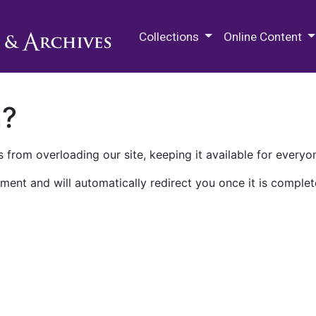
M.E. Grenander Department of
Collections
Online Content
n?
 from overloading our site, keeping it available for everyo
ment and will automatically redirect you once it is complet