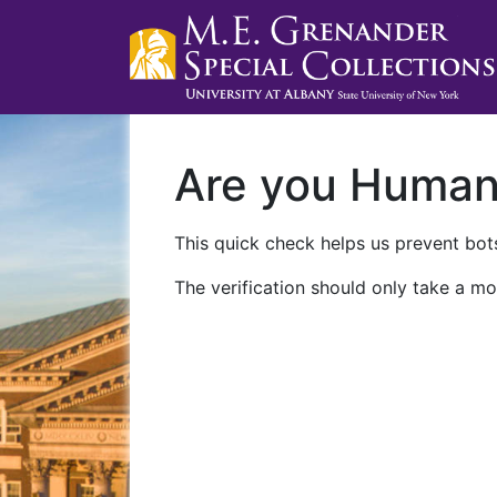
Are you Huma
This quick check helps us prevent bots
The verification should only take a mo