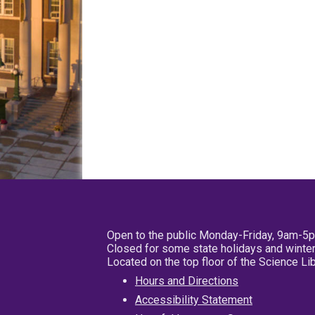
Open to the public Monday-Friday, 9am-5
Closed for some state holidays and winter
Located on the top floor of the Science L
Hours and Directions
Accessibility Statement