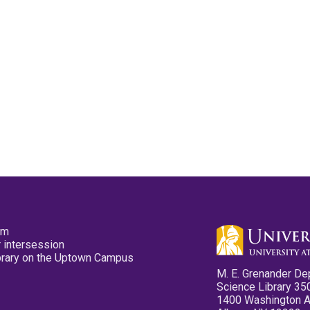
pm
 intersession
ibrary on the Uptown Campus
M. E. Grenander De
Science Library 35
1400 Washington 