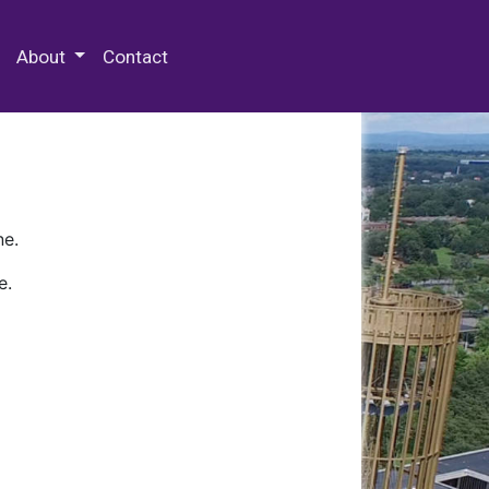
 Special Collections & Archives
About
Contact
ne.
e.