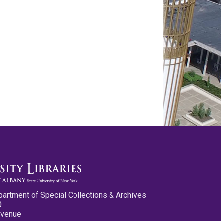
partment of Special Collections & Archives
0
Avenue