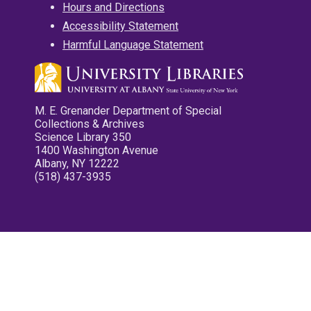
Hours and Directions
Accessibility Statement
Harmful Language Statement
M. E. Grenander Department of Special
Collections & Archives
Science Library 350
1400 Washington Avenue
Albany, NY 12222
(518) 437-3935