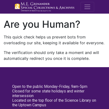
M.E. Grenande
Are you Human?
This quick check helps us prevent bots from
overloading our site, keeping it available for everyone.
The verification should only take a moment and will
automatically redirect you once it is complete.
Open to the public Monday-Friday, 9am-5pm
Closed for some state holidays and winter
intersession
Located on the top floor of the Science Library on
the Uptown Campus