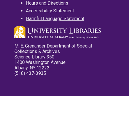
Hours and Directions
Accessibility Statement
Harmful Language Statement
M. E. Grenander Department of Special
Collections & Archives
Science Library 350
1400 Washington Avenue
Albany, NY 12222
(518) 437-3935