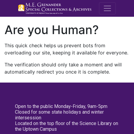
M.E. Grenande
Are you Human?
This quick check helps us prevent bots from
overloading our site, keeping it available for everyone.
The verification should only take a moment and will
automatically redirect you once it is complete.
Open to the public Monday-Friday, 9am-5pm
Closed for some state holidays and winter
intersession
Located on the top floor of the Science Library on
the Uptown Campus