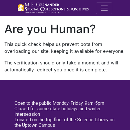
M.E. Grenande
Are you Human?
This quick check helps us prevent bots from
overloading our site, keeping it available for everyone.
The verification should only take a moment and will
automatically redirect you once it is complete.
Open to the public Monday-Friday, 9am-5pm
Closed for some state holidays and winter
intersession
Located on the top floor of the Science Library on
the Uptown Campus