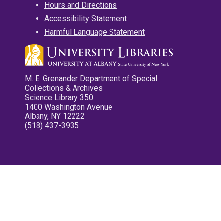
Hours and Directions
Accessibility Statement
Harmful Language Statement
M. E. Grenander Department of Special
Collections & Archives
Science Library 350
1400 Washington Avenue
Albany, NY 12222
(518) 437-3935