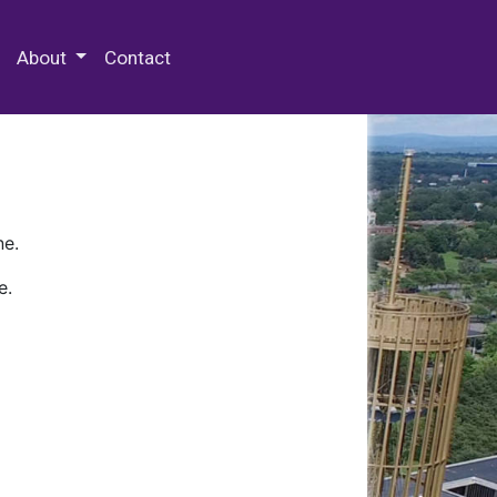
 Special Collections & Archives
About
Contact
ne.
e.