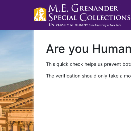
Are you Huma
This quick check helps us prevent bots
The verification should only take a mo