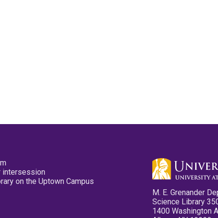
pm
 intersession
ibrary on the Uptown Campus
M. E. Grenander De
Science Library 35
1400 Washington 