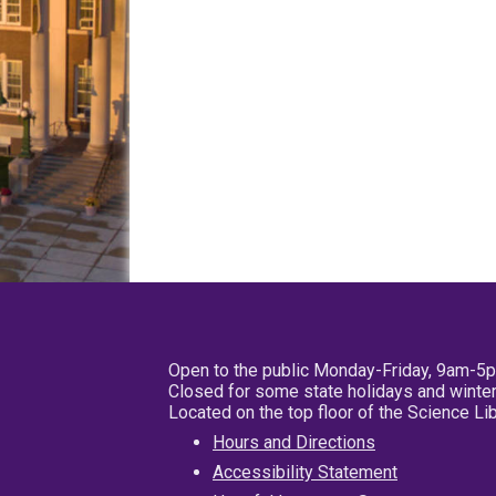
Open to the public Monday-Friday, 9am-5
Closed for some state holidays and winter
Located on the top floor of the Science L
Hours and Directions
Accessibility Statement