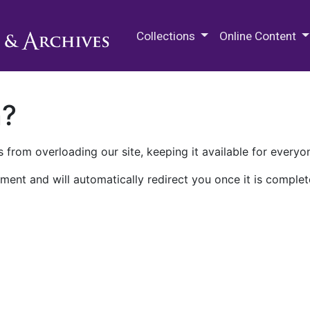
M.E. Grenander Department of
Collections
Online Content
n?
 from overloading our site, keeping it available for everyo
ment and will automatically redirect you once it is complet