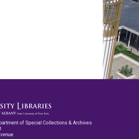
partment of Special Collections & Archives
0
Avenue