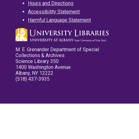
Hours and Directions
Accessibility Statement
Harmful Language Statement
M. E. Grenander Department of Special
Collections & Archives
Science Library 350
1400 Washington Avenue
Albany, NY 12222
(518) 437-3935