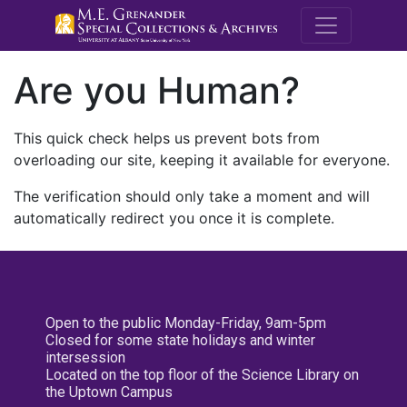
M.E. Grenande
Are you Human?
This quick check helps us prevent bots from
overloading our site, keeping it available for everyone.
The verification should only take a moment and will
automatically redirect you once it is complete.
Open to the public Monday-Friday, 9am-5pm
Closed for some state holidays and winter
intersession
Located on the top floor of the Science Library on
the Uptown Campus