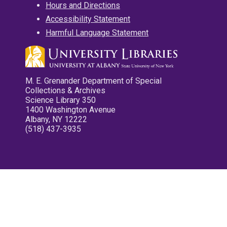
Hours and Directions
Accessibility Statement
Harmful Language Statement
M. E. Grenander Department of Special
Collections & Archives
Science Library 350
1400 Washington Avenue
Albany, NY 12222
(518) 437-3935