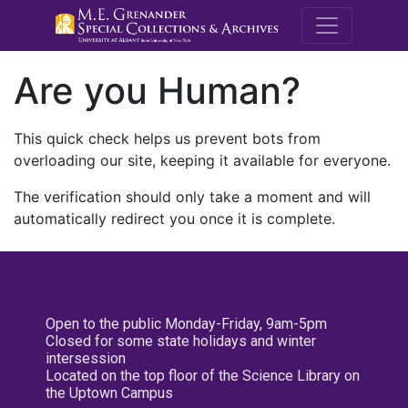
M.E. Grenande
Are you Human?
This quick check helps us prevent bots from
overloading our site, keeping it available for everyone.
The verification should only take a moment and will
automatically redirect you once it is complete.
Open to the public Monday-Friday, 9am-5pm
Closed for some state holidays and winter
intersession
Located on the top floor of the Science Library on
the Uptown Campus