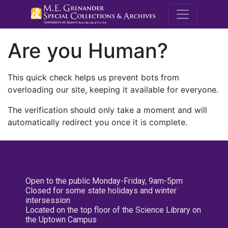
M.E. Grenande
Are you Human?
This quick check helps us prevent bots from
overloading our site, keeping it available for everyone.
The verification should only take a moment and will
automatically redirect you once it is complete.
Open to the public Monday-Friday, 9am-5pm
Closed for some state holidays and winter
intersession
Located on the top floor of the Science Library on
the Uptown Campus