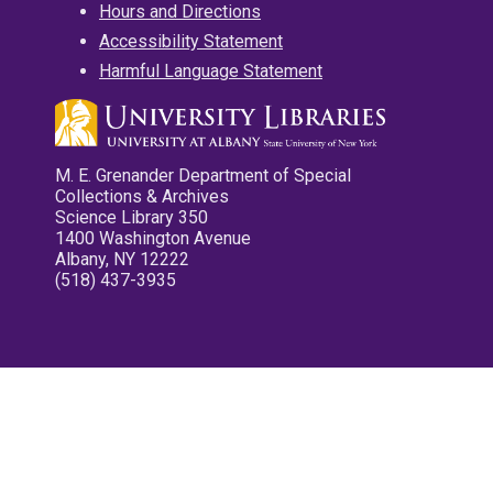
Hours and Directions
Accessibility Statement
Harmful Language Statement
M. E. Grenander Department of Special
Collections & Archives
Science Library 350
1400 Washington Avenue
Albany, NY 12222
(518) 437-3935