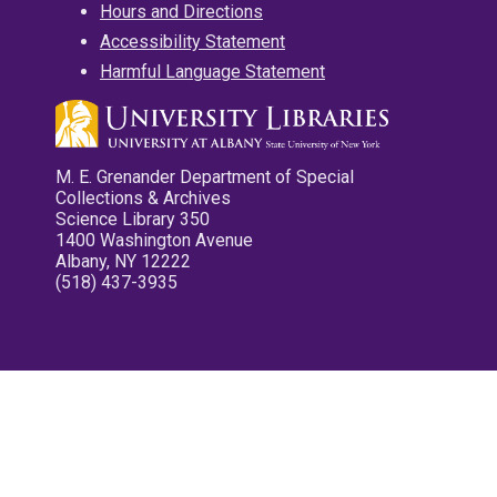
Hours and Directions
Accessibility Statement
Harmful Language Statement
M. E. Grenander Department of Special
Collections & Archives
Science Library 350
1400 Washington Avenue
Albany, NY 12222
(518) 437-3935