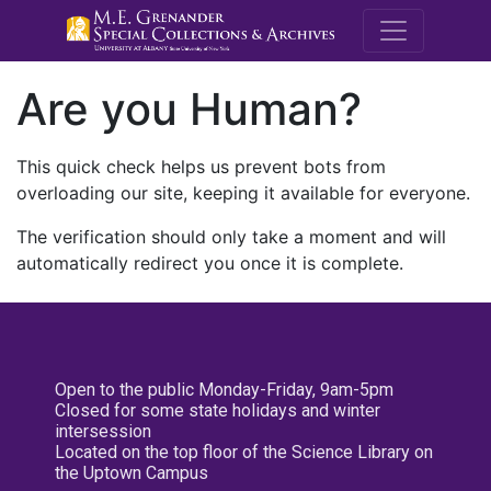
M.E. Grenande
Are you Human?
This quick check helps us prevent bots from
overloading our site, keeping it available for everyone.
The verification should only take a moment and will
automatically redirect you once it is complete.
Open to the public Monday-Friday, 9am-5pm
Closed for some state holidays and winter
intersession
Located on the top floor of the Science Library on
the Uptown Campus